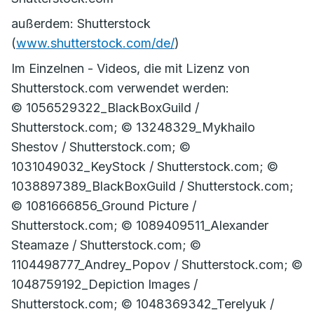
außerdem: Shutterstock
(
www.shutterstock.com/de/
)
Im Einzelnen - Videos, die mit Lizenz von
Shutterstock.com verwendet werden:
© 1056529322_BlackBoxGuild /
Shutterstock.com; © 13248329_Mykhailo
Shestov / Shutterstock.com; ©
1031049032_KeyStock / Shutterstock.com; ©
1038897389_BlackBoxGuild / Shutterstock.com;
© 1081666856_Ground Picture /
Shutterstock.com; © 1089409511_Alexander
Steamaze / Shutterstock.com; ©
1104498777_Andrey_Popov / Shutterstock.com; ©
1048759192_Depiction Images /
Shutterstock.com; © 1048369342_Terelyuk /