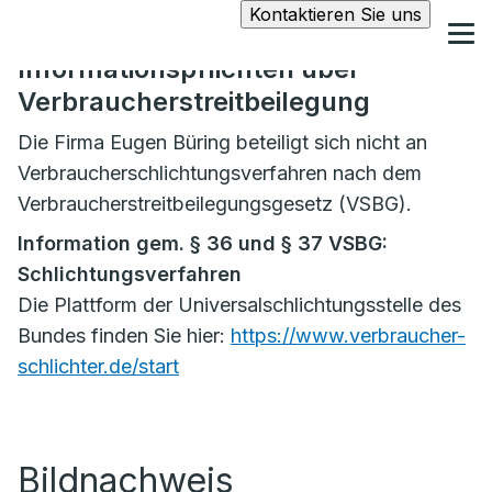
Kontaktieren Sie uns
Informationspflichten über
Verbraucherstreitbeilegung
Die Firma Eugen Büring beteiligt sich nicht an
Verbraucherschlichtungsverfahren nach dem
Verbraucherstreitbeilegungsgesetz (VSBG).
Information gem. § 36 und § 37 VSBG:
Schlichtungsverfahren
Die Plattform der Universalschlichtungsstelle des
Bundes finden Sie hier:
https://www.verbraucher-
schlichter.de/start
Bildnachweis