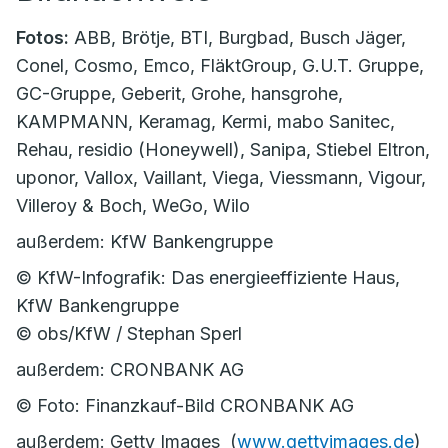
Fotos:
ABB, Brötje, BTI, Burgbad, Busch Jäger,
Conel, Cosmo, Emco, FläktGroup, G.U.T. Gruppe,
GC-Gruppe, Geberit, Grohe, hansgrohe,
KAMPMANN, Keramag, Kermi, mabo Sanitec,
Rehau, residio (Honeywell), Sanipa, Stiebel Eltron,
uponor, Vallox, Vaillant, Viega, Viessmann, Vigour,
Villeroy & Boch, WeGo, Wilo
außerdem: KfW Bankengruppe
© KfW-Infografik: Das energieeffiziente Haus,
KfW Bankengruppe
© obs/KfW / Stephan Sperl
außerdem: CRONBANK AG
© Foto: Finanzkauf-Bild CRONBANK AG
außerdem: Getty Images (
www.gettyimages.de
)